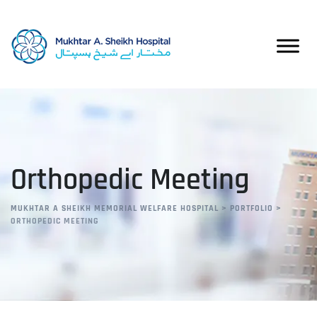
Orthopedic Meeting
MUKHTAR A SHEIKH MEMORIAL WELFARE HOSPITAL
>
PORTFOLIO
>
ORTHOPEDIC MEETING