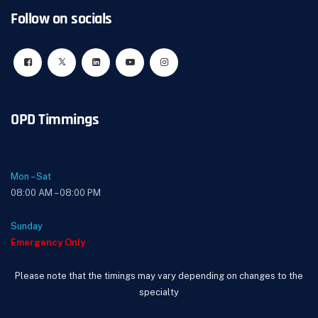
Follow on socials
OPD Timmings
Mon – Sat
08:00 AM – 08:00 PM
Sunday
Emergency Only
Please note that the timings may vary depending on changes to the
specialty