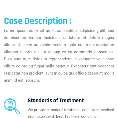
Case Description :
Lorem ipsum dolor sit amet, consectetur adipisicing elit, sed
do eiusmod tempor incididunt ut labore et dolore magna
aliqua. Ut enim ad minim veniam, quis nostrud exercitation
ullamco laboris nisi ut aliquip ex ea commodo consequat.
Duis aute irure dolor in reprehenderit in voluptate velit esse
cillum dolore eu fugiat nulla pariatur. Excepteur sint occaecat
cupidatat non proident, sunt in culpa qui officia deserunt mollit
anim id est laborum.
Standards of Treatment
We provide standard treatment and latest medical
technology with best facility in our clinic.