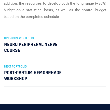
addition, the resources to develop both the long range (+30%)
budget on a statistical basis, as well as the control budget
based on the completed schedule
PREVIOUS PORTFOLIO
NEURO PERIPHERAL NERVE
COURSE
NEXT PORTFOLIO
POST-PARTUM HEMORRHAGE
WORKSHOP