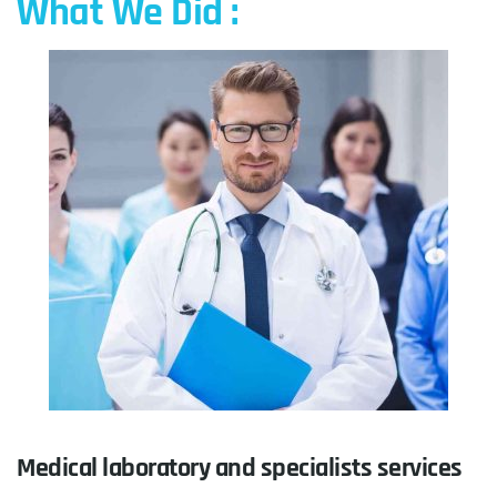
What We Did :
Medical laboratory and specialists services