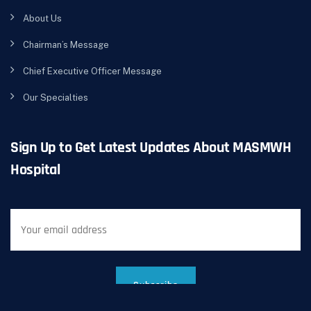
About Us
Chairman’s Message
Chief Executive Officer Message
Our Specialties
Sign Up to Get Latest Updates About MASMWH
Hospital