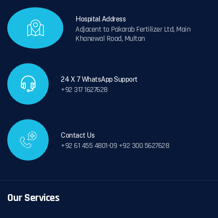
Hospital Address
Adjacent to Pakarab Fertilizer Ltd, Main
Khanewal Road, Multan
24 X 7 WhatsApp Support
+92 317 1627628
Contact Us
+92 61 455 4801-09 +92 300 5627628
Our Services