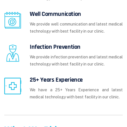
Well Communication
We provide well communication and latest medical
technology with best facility in our clinic.
Infection Prevention
We provide infection prevention and latest medical
technology with best facility in our clinic.
25+ Years Experience
We have a 25+ Years Experience and latest
medical technology with best facility in our clinic.