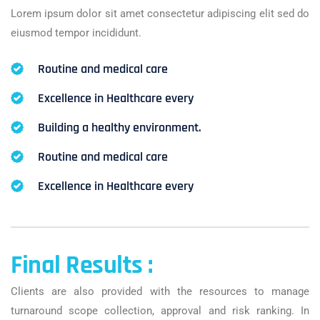
Lorem ipsum dolor sit amet consectetur adipiscing elit sed do
eiusmod tempor incididunt.
Routine and medical care
Excellence in Healthcare every
Building a healthy environment.
Routine and medical care
Excellence in Healthcare every
Final Results :
Clients are also provided with the resources to manage
turnaround scope collection, approval and risk ranking. In