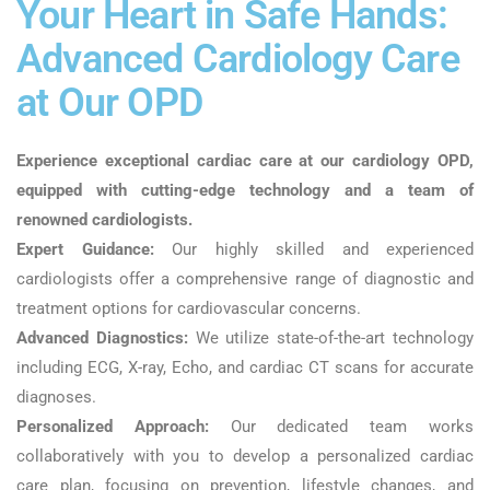
Your Heart in Safe Hands:
Advanced Cardiology Care
at Our OPD
Experience exceptional cardiac care at our cardiology OPD,
equipped with cutting-edge technology and a team of
renowned cardiologists.
Expert Guidance:
Our highly skilled and experienced
cardiologists offer a comprehensive range of diagnostic and
treatment options for cardiovascular concerns.
Advanced Diagnostics:
We utilize state-of-the-art technology
including ECG, X-ray, Echo, and cardiac CT scans for accurate
diagnoses.
Personalized Approach:
Our dedicated team works
collaboratively with you to develop a personalized cardiac
care plan, focusing on prevention, lifestyle changes, and