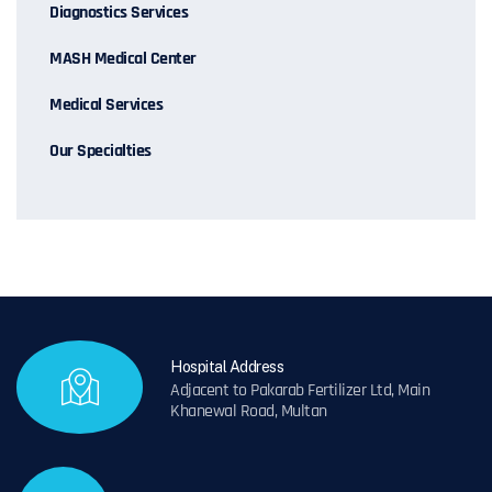
Diagnostics Services
MASH Medical Center
Medical Services
Our Specialties
Hospital Address
Adjacent to Pakarab Fertilizer Ltd, Main
Khanewal Road, Multan