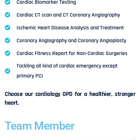
Cardiac Biomarker Testing
Cardiac CT scan and CT Coronary Angiography
Ischemic Heart Disease Analysis and Treatment
Coronary Angiography and Coronary Angioplasty
Cardiac Fitness Report for Non-Cardiac Surgeries
Tackling all kind of cardiac emergency except
primary PCI
Choose our cardiology OPD for a healthier, stronger
heart.
Team Member