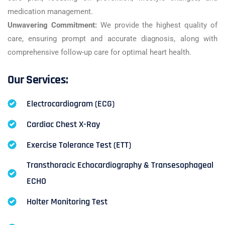
medication management.
Unwavering Commitment:
We provide the highest quality of
care, ensuring prompt and accurate diagnosis, along with
comprehensive follow-up care for optimal heart health.
Our Services:
Electrocardiogram (ECG)
Cardiac Chest X-Ray
Exercise Tolerance Test (ETT)
Transthoracic Echocardiography & Transesophageal
ECHO
Holter Monitoring Test