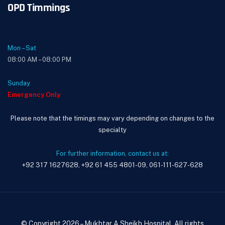
OPD Timmings
Mon – Sat
08:00 AM – 08:00 PM
Sunday
Emergency Only
Please note that the timings may vary depending on changes to the
specialty
For further information, contact us at:
+92 317 1627628, +92 61 455 4801-09, 061-111-627-628
© Copyright 2026 – Mukhtar A Sheikh Hospital. All rights