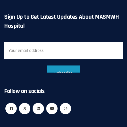
Sign Up to Get Latest Updates About MASMWH
Hospital
Follow on socials