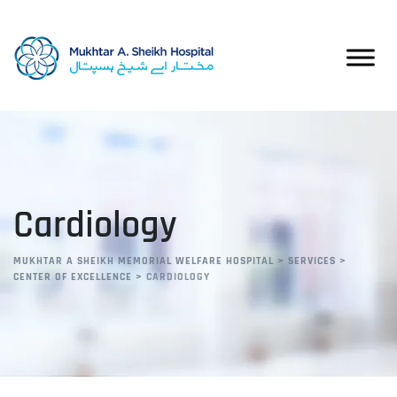
Cardiology
MUKHTAR A SHEIKH MEMORIAL WELFARE HOSPITAL
>
SERVICES
>
CENTER OF EXCELLENCE
>
CARDIOLOGY