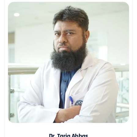
Dr. Tariq Abbas