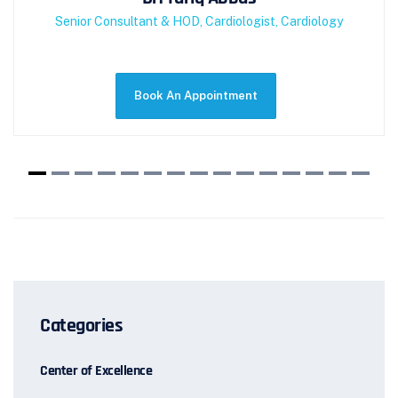
Senior Consultant & HOD, Cardiologist, Cardiology
Categories
Center of Excellence