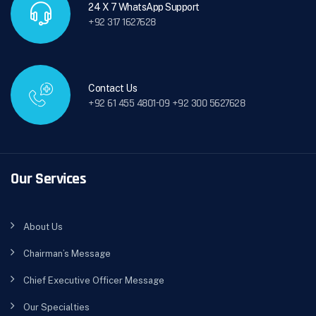
24 X 7 WhatsApp Support
+92 317 1627628
Contact Us
+92 61 455 4801-09 +92 300 5627628
Our Services
About Us
Chairman’s Message
Chief Executive Officer Message
Our Specialties