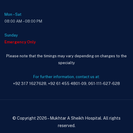
Mon – Sat
08:00 AM – 08:00 PM
Sunday
Emergency Only
Please note that the timings may vary depending on changes to the
specialty
For further information, contact us at:
+92 317 1627628, +92 61 455 4801-09, 061-111-627-628
© Copyright 2026 – Mukhtar A Sheikh Hospital. All rights
reserved.