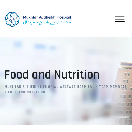
Skip
to
content
Food and Nutrition
MUKHTAR A SHEIKH MEMORIAL WELFARE HOSPITAL
>
TEAM MEMBERS
>
FOOD AND NUTRITION