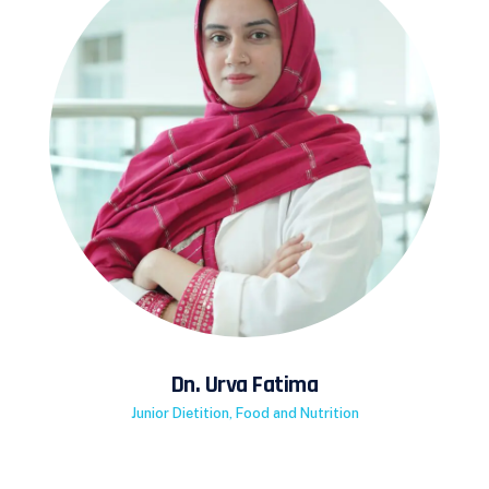
Dn. Urva Fatima
Junior Dietition, Food and Nutrition