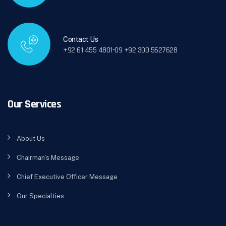
Contact Us
+92 61 455 4801-09 +92 300 5627628
Our Services
About Us
Chairman’s Message
Chief Executive Officer Message
Our Specialties