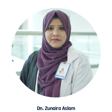
Dn. Zunaira Aslam