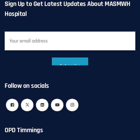
Sign Up to Get Latest Updates About MASMWH
Hospital
Follow on socials
OPD Timmings