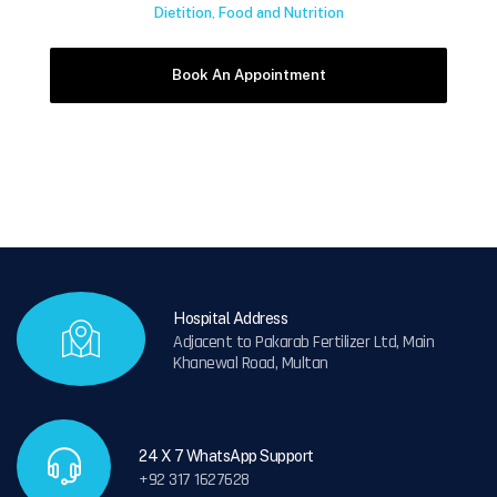
Dietition, Food and Nutrition
Hospital Address
Adjacent to Pakarab Fertilizer Ltd, Main
Khanewal Road, Multan
24 X 7 WhatsApp Support
+92 317 1627628