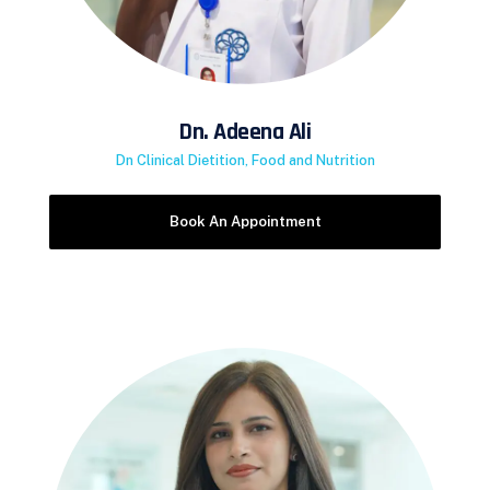
Dn. Adeena Ali
Dn Clinical Dietition, Food and Nutrition