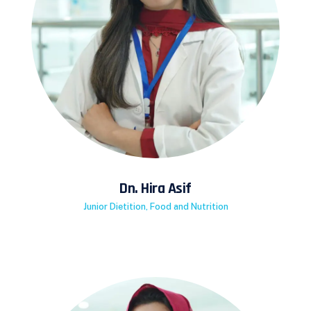
Dn. Hira Asif
Junior Dietition, Food and Nutrition