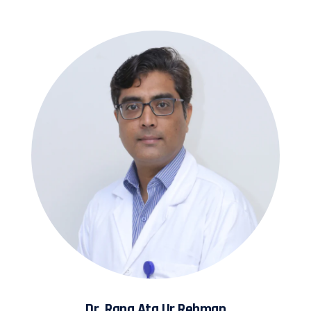
Dr. Rana Ata Ur Rehman