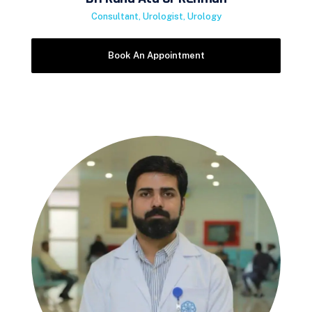
Consultant, Urologist, Urology