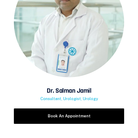
Dr. Salman Jamil
Consultant, Urologist, Urology