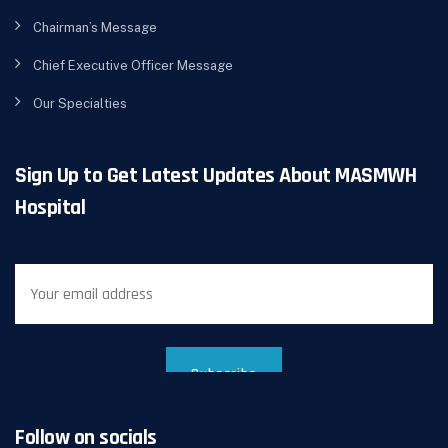
Chairman’s Message
Chief Executive Officer Message
Our Specialties
Sign Up to Get Latest Updates About MASMWH
Hospital
Follow on socials