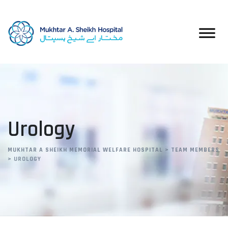
Skip
to
content
Urology
MUKHTAR A SHEIKH MEMORIAL WELFARE HOSPITAL
>
TEAM MEMBERS
>
UROLOGY