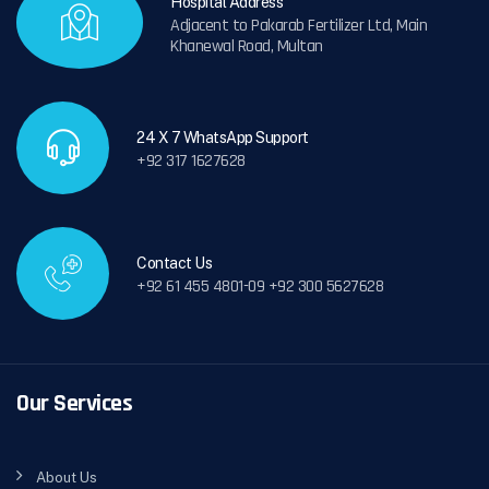
Hospital Address
Adjacent to Pakarab Fertilizer Ltd, Main
Khanewal Road, Multan
24 X 7 WhatsApp Support
+92 317 1627628
Contact Us
+92 61 455 4801-09 +92 300 5627628
Our Services
About Us