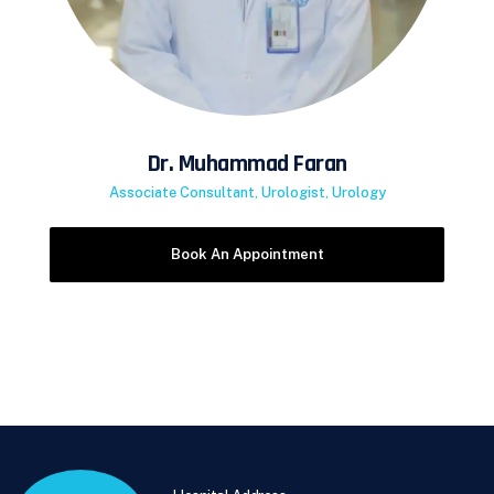
Dr. Muhammad Faran
Associate Consultant, Urologist, Urology