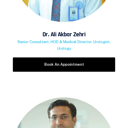
Dr. Ali Akbar Zehri
Senior Consultant, HOD & Medical Director, Urologist,
Urology