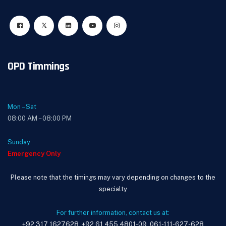
OPD Timmings
Mon – Sat
08:00 AM – 08:00 PM
Sunday
Emergency Only
Please note that the timings may vary depending on changes to the
specialty
For further information, contact us at:
+92 317 1627628, +92 61 455 4801-09, 061-111-627-628