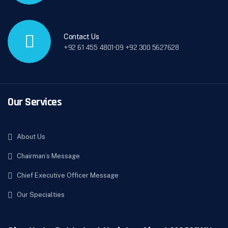
Contact Us
+92 61 455 4801-09 +92 300 5627628
Our Services
About Us
Chairman’s Message
Chief Executive Officer Message
Our Specialties