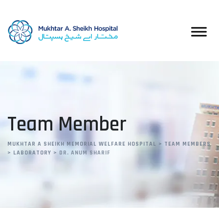
Team Member
MUKHTAR A SHEIKH MEMORIAL WELFARE HOSPITAL
>
TEAM MEMBERS
>
LABORATORY
>
DR. ANUM SHARIF