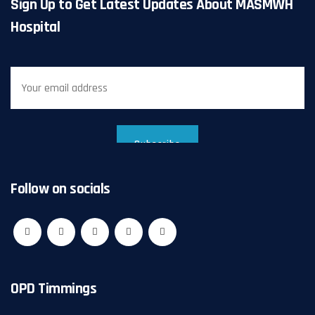
Sign Up to Get Latest Updates About MASMWH
Hospital
Follow on socials
OPD Timmings