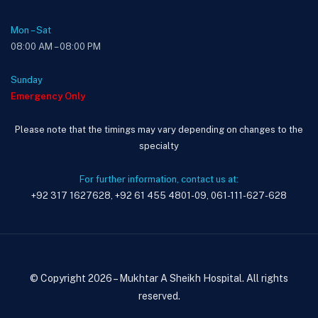
Mon – Sat
08:00 AM – 08:00 PM
Sunday
Emergency Only
Please note that the timings may vary depending on changes to the
specialty
For further information, contact us at:
+92 317 1627628, +92 61 455 4801-09, 061-111-627-628
© Copyright 2026 – Mukhtar A Sheikh Hospital. All rights
reserved.