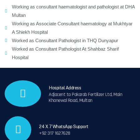
Working as consultant haematologist and pathologist at DHA
Multan
Working as Associate Consultant haematology at Mukhtyar
A Shiekh Hospital
Worked as Consultant Pathologist in THQ Dunyapur
Worked as Consultant Pathologist At Shahbaz Sharif
Hospital
Hospital Address
Adjacent to Pakarab Fertilizer Ltd, Main
Khanewal Road, Multan
24 X 7 WhatsApp Support
+92 317 1627628