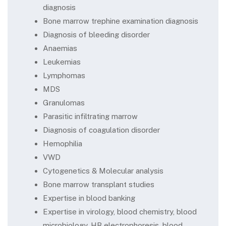
diagnosis
Bone marrow trephine examination diagnosis
Diagnosis of bleeding disorder
Anaemias
Leukemias
Lymphomas
MDS
Granulomas
Parasitic infiltrating marrow
Diagnosis of coagulation disorder
Hemophilia
VWD
Cytogenetics & Molecular analysis
Bone marrow transplant studies
Expertise in blood banking
Expertise in virology, blood chemistry, blood
microbiology, HB electrophoresis, blood