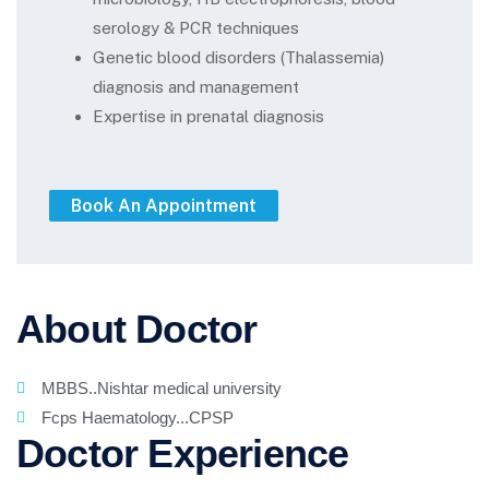
serology & PCR techniques
Genetic blood disorders (Thalassemia)
diagnosis and management
Expertise in prenatal diagnosis
About Doctor
MBBS..Nishtar medical university
Fcps Haematology...CPSP
Doctor Experience