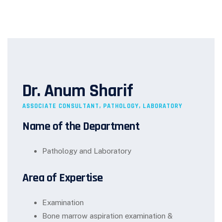
Dr. Anum Sharif
ASSOCIATE CONSULTANT, PATHOLOGY, LABORATORY
Name of the Department
Pathology and Laboratory
Area of Expertise
Examination
Bone marrow aspiration examination &