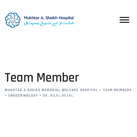
Team Member
MUKHTAR A SHEIKH MEMORIAL WELFARE HOSPITAL
>
TEAM MEMBERS
>
ENDOCRINOLOGY
>
DR. BILAL AFZAL