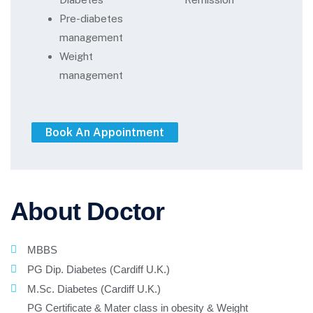
Pre-diabetes
management
Weight
management
About Doctor
MBBS
PG Dip. Diabetes (Cardiff U.K.)
M.Sc. Diabetes (Cardiff U.K.)
PG Certificate & Mater class in obesity & Weight