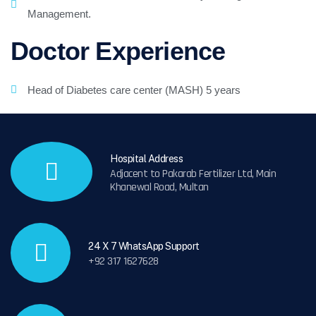
Management.
Doctor Experience
Head of Diabetes care center (MASH) 5 years
Hospital Address
Adjacent to Pakarab Fertilizer Ltd, Main
Khanewal Road, Multan
24 X 7 WhatsApp Support
+92 317 1627628