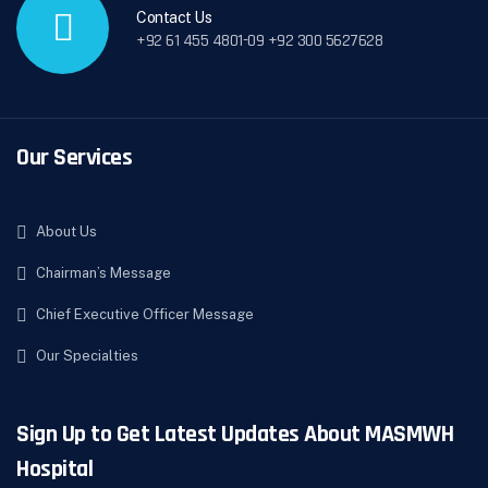
Contact Us
+92 61 455 4801-09 +92 300 5627628
Our Services
About Us
Chairman’s Message
Chief Executive Officer Message
Our Specialties
Sign Up to Get Latest Updates About MASMWH
Hospital