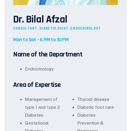
Dr. Bilal Afzal
CONSULTANT, DIABETOLOGIST, ENDOCRINOLOGY
Mon to Sat - 6 PM to 10 PM
Name of the Department
Endocrinology
Area of Expertise
Management of
Thyroid disease
type 1 and type 2
Diabetic foot care
Diabetes
Diabetes
Gestational
Prevention &
Diabetes
Remission