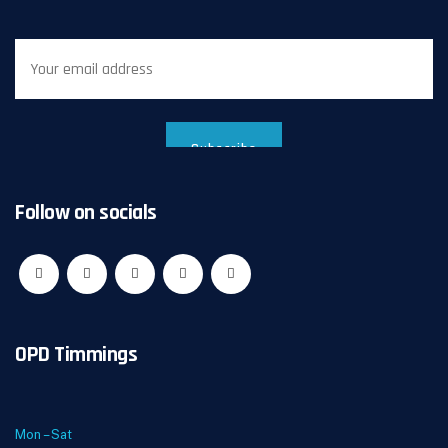
Follow on socials
OPD Timmings
Mon – Sat