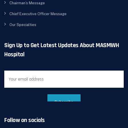
Chairman’s Message
Chief Executive Officer Message
Our Specialties
Sign Up to Get Latest Updates About MASMWH
Hospital
Follow on socials