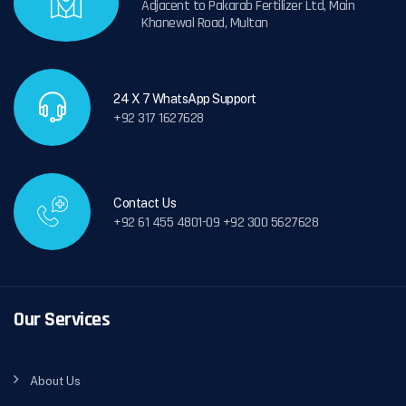
Adjacent to Pakarab Fertilizer Ltd, Main
Khanewal Road, Multan
24 X 7 WhatsApp Support
+92 317 1627628
Contact Us
+92 61 455 4801-09 +92 300 5627628
Our Services
About Us