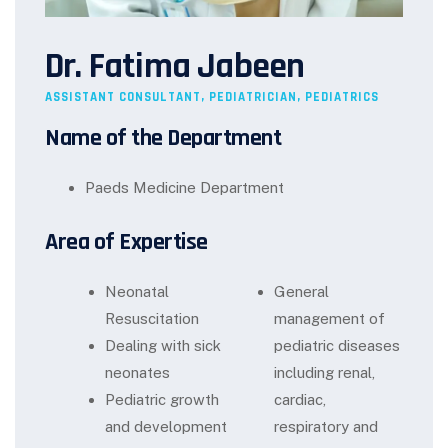
Dr. Fatima Jabeen
ASSISTANT CONSULTANT, PEDIATRICIAN, PEDIATRICS
Name of the Department
Paeds Medicine Department
Area of Expertise
Neonatal
General
Resuscitation
management of
Dealing with sick
pediatric diseases
neonates
including renal,
Pediatric growth
cardiac,
and development
respiratory and