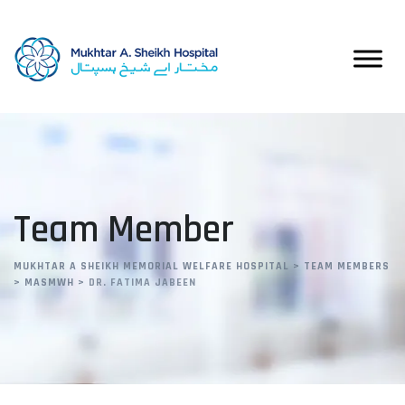
Team Member
MUKHTAR A SHEIKH MEMORIAL WELFARE HOSPITAL
>
TEAM MEMBERS
>
MASMWH
>
DR. FATIMA JABEEN