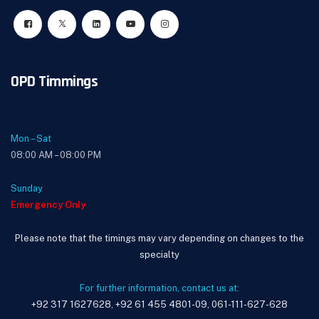
OPD Timmings
Mon – Sat
08:00 AM – 08:00 PM
Sunday
Emergency Only
Please note that the timings may vary depending on changes to the
specialty
For further information, contact us at:
+92 317 1627628, +92 61 455 4801-09, 061-111-627-628