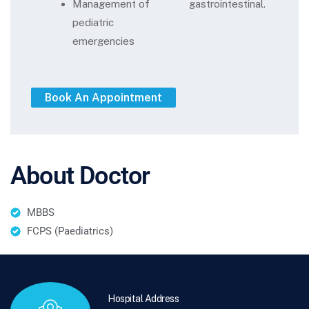
Management of
gastrointestinal.
pediatric
emergencies
About Doctor
MBBS
FCPS (Paediatrics)
Hospital Address