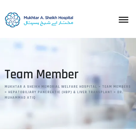
Team Member
MUKHTAR A SHEIKH MEMORIAL WELFARE HOSPITAL
>
TEAM MEMBERS
>
HEPATOBILIARY PANCREATIC (HBP) & LIVER TRANSPLANT
>
DR.
MUHAMMAD ATIQ