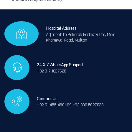
Hospital Address
Adjacent to Pakarab Fertilizer Ltd, Main
Khanewal Road, Multan
24 X 7 WhatsApp Support
+92 317 1627628
Contact Us
+92 61 455 4801-09 +92 300 5627628