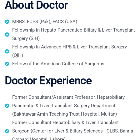
About Doctor
MBBS, FCPS (Pak), FACS (USA)
Fellowship in Hepato-Pancreatico-Biliary & Liver Transplant
Surgery (SIH)
Fellowship in Advanced HPB & Liver Transplant Surgery
(QIH)
Fellow of the American College of Surgeons
Doctor Experience
Former Consultant/Assistant Professor, Hepatobiliary,
Pancreatic & Liver Transplant Surgery Department
(Bakhtawar Amin Teaching Trust Hospital, Multan)
Former Consultant Hepatobiliary & Liver Transplant
Surgeon (Center for Liver & Biliary Sciences - CLBS, Bahria
Orchard Hospital, Lahore)