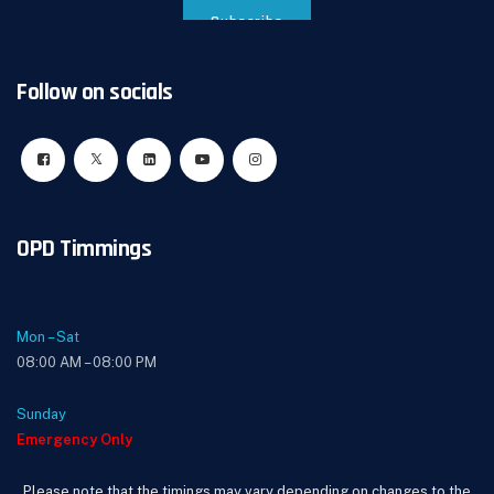
Follow on socials
OPD Timmings
Mon – Sat
08:00 AM – 08:00 PM
Sunday
Emergency Only
Please note that the timings may vary depending on changes to the