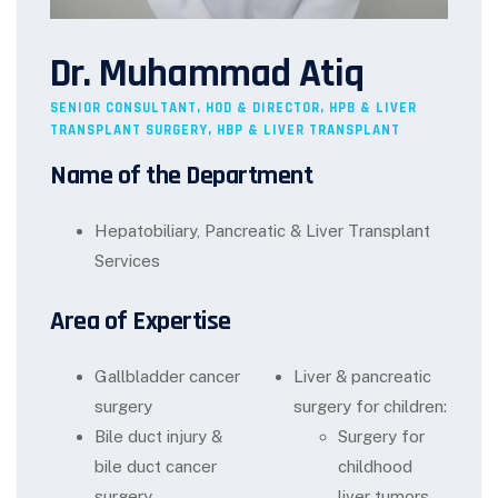
Dr. Muhammad Atiq
SENIOR CONSULTANT, HOD & DIRECTOR, HPB & LIVER
TRANSPLANT SURGERY, HBP & LIVER TRANSPLANT
Name of the Department
Hepatobiliary, Pancreatic & Liver Transplant
Services
Area of Expertise
Gallbladder cancer
Liver & pancreatic
surgery
surgery for children:
Bile duct injury &
Surgery for
bile duct cancer
childhood
surgery
liver tumors,