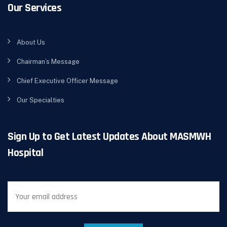
Our Services
About Us
Chairman’s Message
Chief Executive Officer Message
Our Specialties
Sign Up to Get Latest Updates About MASMWH
Hospital