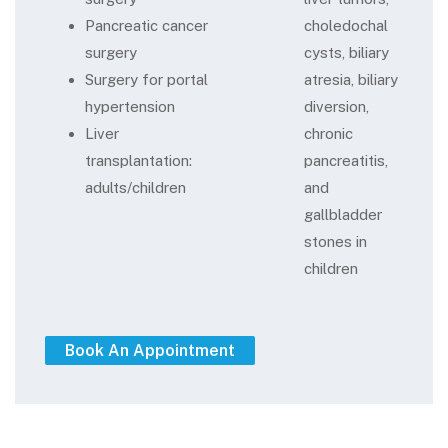
Pancreatic cancer
choledochal
surgery
cysts, biliary
Surgery for portal
atresia, biliary
hypertension
diversion,
Liver
chronic
transplantation:
pancreatitis,
adults/children
and
gallbladder
stones in
children