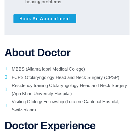
hearing problems
About Doctor
MBBS (Allama Iqbal Medical College)
FCPS Otolaryngology Head and Neck Surgery (CPSP)
Residency training Otolaryngology Head and Neck Surgery
(Aga Khan University Hospital)
Visiting Otology Fellowship (Lucerne Cantonal Hospital,
Switzerland)
Doctor Experience