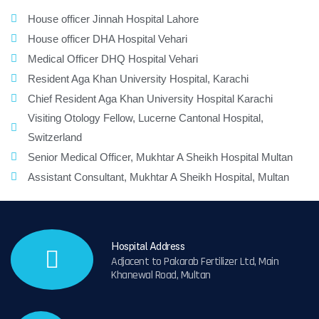
House officer Jinnah Hospital Lahore
House officer DHA Hospital Vehari
Medical Officer DHQ Hospital Vehari
Resident Aga Khan University Hospital, Karachi
Chief Resident Aga Khan University Hospital Karachi
Visiting Otology Fellow, Lucerne Cantonal Hospital,
Switzerland
Senior Medical Officer, Mukhtar A Sheikh Hospital Multan
Assistant Consultant, Mukhtar A Sheikh Hospital, Multan
Hospital Address
Adjacent to Pakarab Fertilizer Ltd, Main
Khanewal Road, Multan