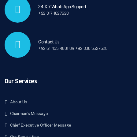
24 X 7 WhatsApp Support
+92 317 1627628
Contact Us
+92 61 455 4801-09 +92 300 5627628
Our Services
About Us
Chairman’s Message
Chief Executive Officer Message
Our Specialties