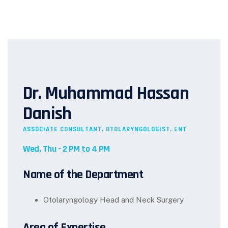
Dr. Muhammad Hassan
Danish
ASSOCIATE CONSULTANT, OTOLARYNGOLOGIST, ENT
Wed, Thu - 2 PM to 4 PM
Name of the Department
Otolaryngology Head and Neck Surgery
Area of Expertise