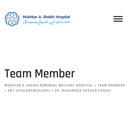
Team Member
MUKHTAR A SHEIKH MEMORIAL WELFARE HOSPITAL
>
TEAM MEMBERS
>
ENT (OTOLARYNGOLOGY)
>
DR. MUHAMMAD HASSAN DANISH