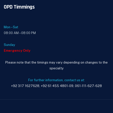
OPD Timmings
Mon – Sat
08:00 AM – 08:00 PM
Sunday
Emergency Only
Please note that the timings may vary depending on changes to the
specialty
For further information, contact us at:
+92 317 1627628, +92 61 455 4801-09, 061-111-627-628