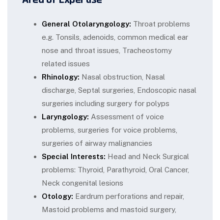
General Otolaryngology:
Throat problems
e.g. Tonsils, adenoids, common medical ear
nose and throat issues, Tracheostomy
related issues
Rhinology:
Nasal obstruction, Nasal
discharge, Septal surgeries, Endoscopic nasal
surgeries including surgery for polyps
Laryngology:
Assessment of voice
problems, surgeries for voice problems,
surgeries of airway malignancies
Special Interests:
Head and Neck Surgical
problems: Thyroid, Parathyroid, Oral Cancer,
Neck congenital lesions
Otology:
Eardrum perforations and repair,
Mastoid problems and mastoid surgery,