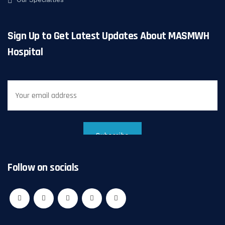
Sign Up to Get Latest Updates About MASMWH
Hospital
Follow on socials