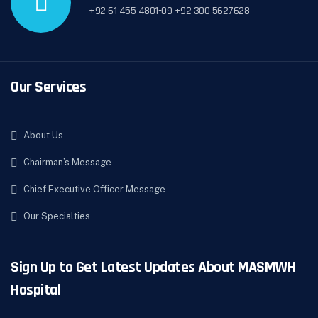
+92 61 455 4801-09 +92 300 5627628
Our Services
About Us
Chairman’s Message
Chief Executive Officer Message
Our Specialties
Sign Up to Get Latest Updates About MASMWH
Hospital