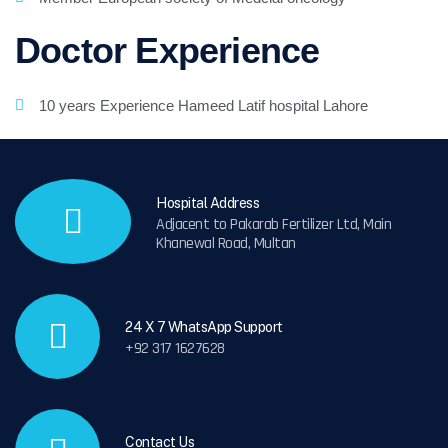
Doctor Experience
10 years Experience Hameed Latif hospital Lahore
Hospital Address
Adjacent to Pakarab Fertilizer Ltd, Main
Khanewal Road, Multan
24 X 7 WhatsApp Support
+92 317 1627628
Contact Us