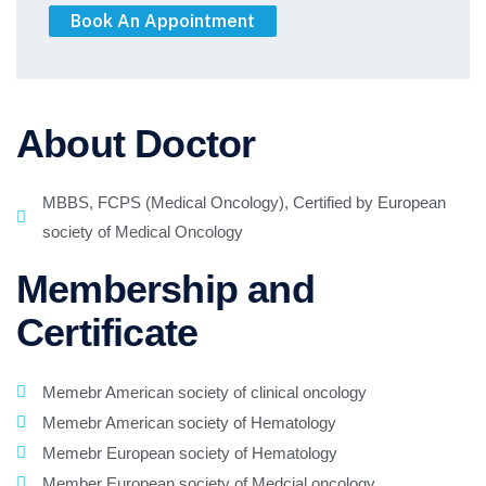
About Doctor
MBBS, FCPS (Medical Oncology), Certified by European
society of Medical Oncology
Membership and
Certificate
Memebr American society of clinical oncology
Memebr American society of Hematology
Memebr European society of Hematology
Member European society of Medcial oncology