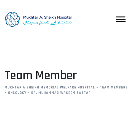
Team Member
MUKHTAR A SHEIKH MEMORIAL WELFARE HOSPITAL
>
TEAM MEMBERS
>
ONCOLOGY
>
DR. MUHAMMAD WASEEM SATTAR