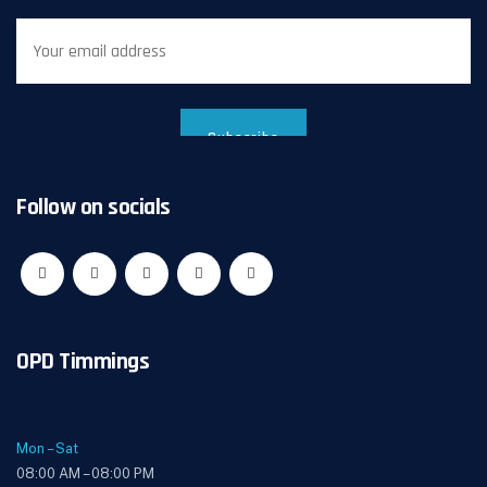
Follow on socials
OPD Timmings
Mon – Sat
08:00 AM – 08:00 PM