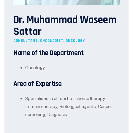
Dr. Muhammad Waseem
Sattar
CONSULTANT, ONCOLOGIST, ONCOLOGY
Name of the Department
Oncology
Area of Expertise
Specialises in all sort of chemotherapy,
Immunotherapy, Bioloigjcal agents, Cancer
screening, Diagnosis