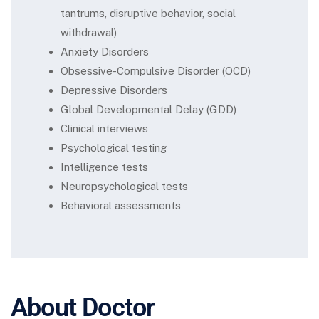
tantrums, disruptive behavior, social
withdrawal)
Anxiety Disorders
Obsessive-Compulsive Disorder (OCD)
Depressive Disorders
Global Developmental Delay (GDD)
Clinical interviews
Psychological testing
Intelligence tests
Neuropsychological tests
Behavioral assessments
About Doctor​