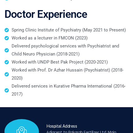
Doctor Experience
Spring Clinic Institute of Psychiatry (May 2021 to Present)
Worked as a lecturer in FMCON (2023)
Delivered psychological services with Psychiatrist and
Child Neuro Physician (2018-2021)
Worked with UNDP Best Pak Project (2020-2021)
Worked with Prof. Dr Azhar Hussain (Psychiatrist) (2018-
2020)
Delivered services in Kurative Pharma International (2016-
2017)
Hospital Address
Adjacent to Pakarab Fertilizer Ltd, Main