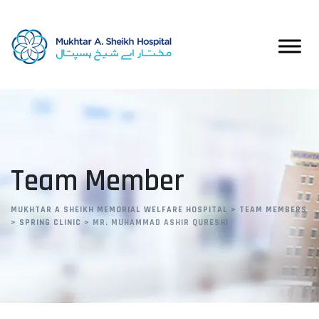
Team Member
MUKHTAR A SHEIKH MEMORIAL WELFARE HOSPITAL
>
TEAM MEMBERS
>
SPRING CLINIC
>
MR. MUHAMMAD ASHIR QURESHI