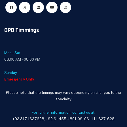
OPD Timmings
Mon – Sat
08:00 AM – 08:00 PM
Sunday
Emergency Only
Please note that the timings may vary depending on changes to the
specialty
For further information, contact us at:
+92 317 1627628, +92 61 455 4801-09, 061-111-627-628