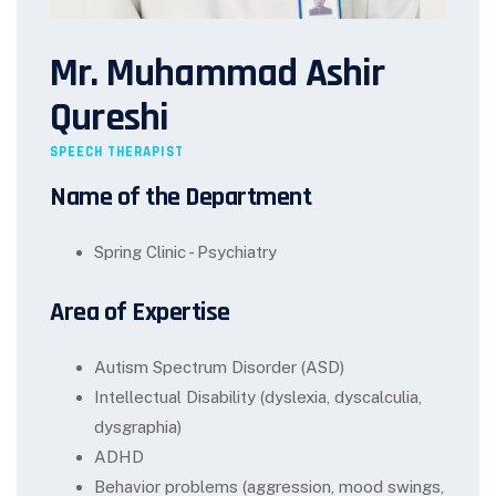
Mr. Muhammad Ashir
Qureshi
SPEECH THERAPIST
Name of the Department
Spring Clinic - Psychiatry
Area of Expertise
Autism Spectrum Disorder (ASD)
Intellectual Disability (dyslexia, dyscalculia,
dysgraphia)
ADHD
Behavior problems (aggression, mood swings,