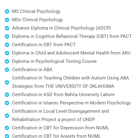
MS Clinical Psychology
MSc Clinical Psychology
Advance Diploma in Clinical Psychology (ADCP)
Diploma in Cognitive Behavioral Therapy (CBT) from PACT
Certification in DBT from PACT
Diploma in Child and Adolescent Mental Health from AKU
Diploma in Psychological Testing Course
Certification in ABA
Certification in Teaching Children with Autism Using ABA
Strategies from THE UNIVERSITY OF OKLAHOMA
Certification in ASD from Bahria University Lahore
Certification in Islamic Perspective in Modern Psychology
Certification in Local Level Disengagement and
Rehabilitation Project a project of UNDP
Certification in CBT for Depression from NUML
Certification in CBT for Anxiety from NUML