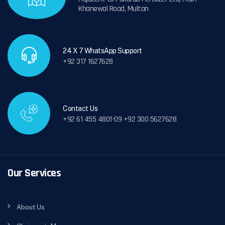
Khanewal Road, Multan
24 X 7 WhatsApp Support
+92 317 1627628
Contact Us
+92 61 455 4801-09 +92 300 5627628
Our Services
About Us