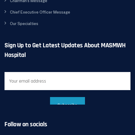
Chairman’s Message
Chief Executive Officer Message
Our Specialties
Sign Up to Get Latest Updates About MASMWH
Hospital
Follow on socials