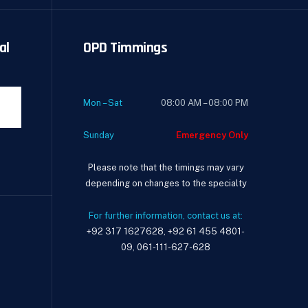
al
OPD Timmings
Mon – Sat
08:00 AM – 08:00 PM
Sunday
Emergency Only
Please note that the timings may vary
depending on changes to the specialty
For further information, contact us at:
+92 317 1627628, +92 61 455 4801-
09, 061-111-627-628