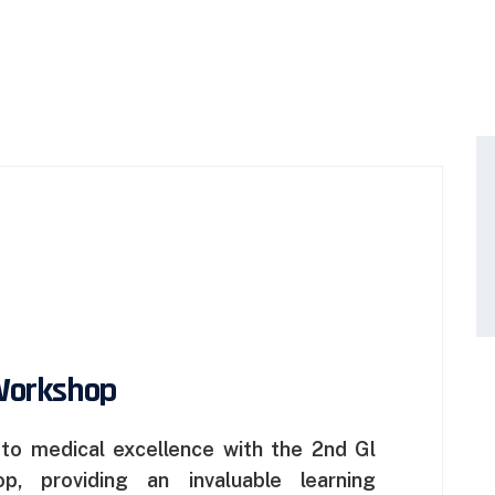
Workshop
o medical excellence with the 2nd Gl
, providing an invaluable learning