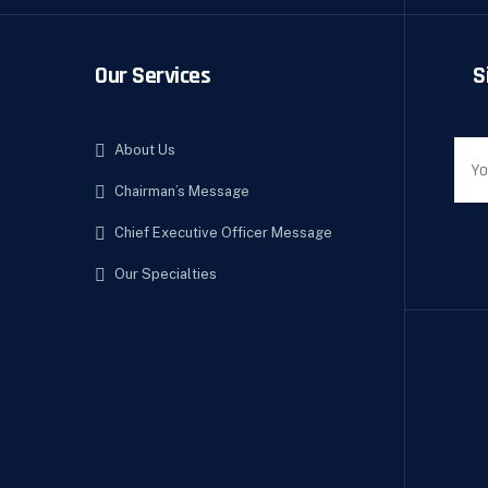
Our Services
S
About Us
Chairman’s Message
Chief Executive Officer Message
Our Specialties