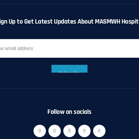
ign Up to Get Latest Updates About MASMWH Hospit
Follow on socials