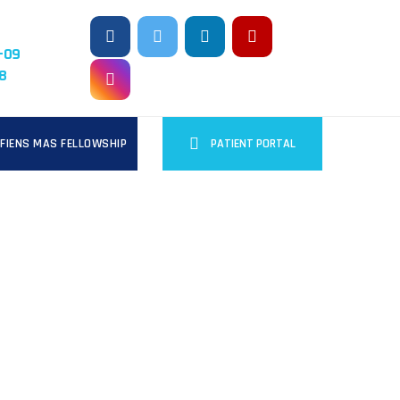
-09
8
FIENS MAS FELLOWSHIP
PATIENT PORTAL