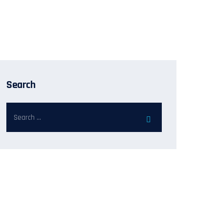
Search