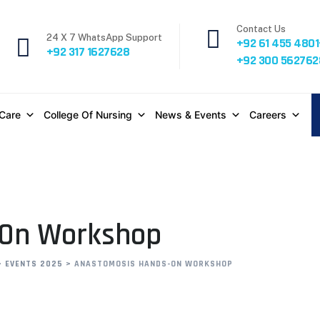
Contact Us
24 X 7 WhatsApp Support
+92 61 455 4801
+92 317 1627628
+92 300 562762
 Care
College Of Nursing
News & Events
Careers
-On Workshop
>
EVENTS 2025
>
ANASTOMOSIS HANDS-ON WORKSHOP