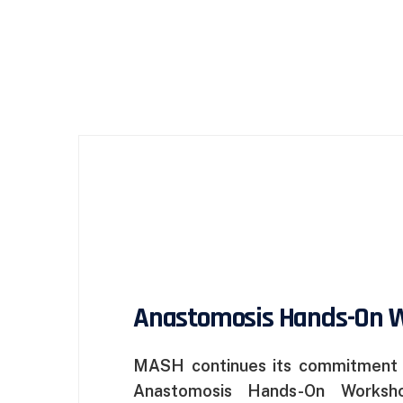
Anastomosis Hands-On 
MASH continues its commitment t
Anastomosis Hands-On Workshop