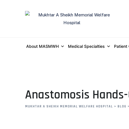
About MASMWH
Medical Specialties
Patient
Anastomosis Hands
MUKHTAR A SHEIKH MEMORIAL WELFARE HOSPITAL
>
BLOG