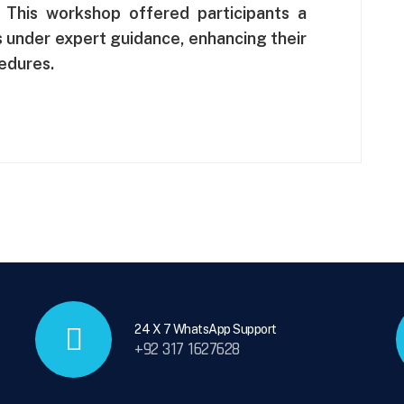
. This workshop offered participants a
ls under expert guidance, enhancing their
cedures.
24 X 7 WhatsApp Support
+92 317 1627628