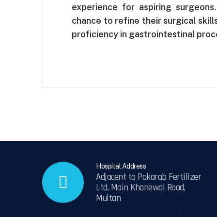
experience for aspiring surgeons
chance to refine their surgical skil
proficiency in gastrointestinal pro
Hospital Address
Adjacent to Pakarab Fertilizer
Ltd, Main Khanewal Road,
Multan