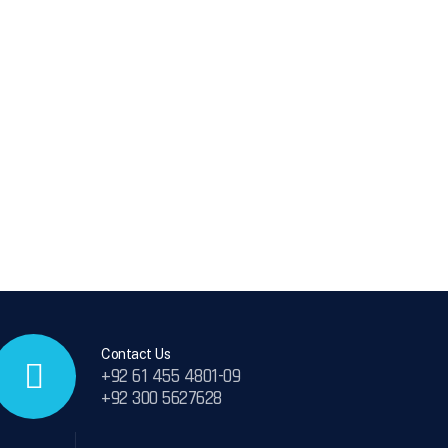
Contact Us
+92 61 455 4801-09
+92 300 5627628