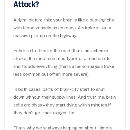
Attack?
Alright, picture this: your brain is like a bustling city,
with blood vessels as its roads. A stroke is like a
massive pile-up on the highway.
Either a clot blocks the road (that’s an ischemic
stroke, the most common type), or a road bursts
and floods everything (that’s a hemorrhagic stroke,
less common but often more severe).
In both cases, parts of brain-city start to shut
down without their supply lines. And trust me, brain
cells are divas – they start dying within minutes if
they don’t get their oxygen fix.
That’s why we’re always harping on about “time is