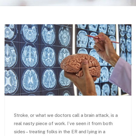
Stroke, or what we doctors call a brain attack, is a
real nasty piece of work. I’ve seen it from both
sides – treating folks in the ER and lying in a