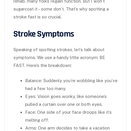
rehab, many folks regain function. But I won’t
sugarcoat it – some don’t. That’s why spotting a
stroke fast is so crucial.
Stroke Symptoms
Speaking of spotting strokes, let’s talk about
symptoms. We use a handy little acronym: BE
FAST. Here’s the breakdown:
Balance
: Suddenly you’re wobbling like you’ve
had a few too many.
Eyes
: Vision goes wonky, like someone’s
pulled a curtain over one or both eyes.
Face
: One side of your face droops like it’s
melting off.
Arms
: One arm decides to take a vacation