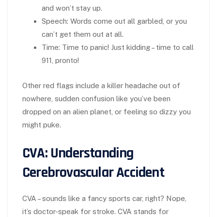
and won’t stay up.
Speech
: Words come out all garbled, or you
can’t get them out at all.
Time
: Time to panic! Just kidding – time to call
911, pronto!
Other red flags include a killer headache out of
nowhere, sudden confusion like you’ve been
dropped on an alien planet, or feeling so dizzy you
might puke.
CVA: Understanding
Cerebrovascular Accident
CVA – sounds like a fancy sports car, right? Nope,
it’s doctor-speak for stroke. CVA stands for