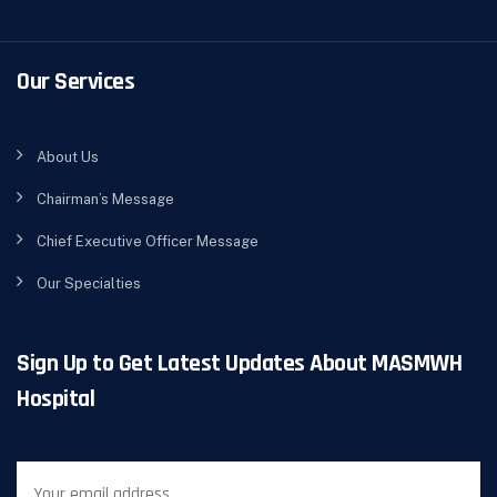
Our Services
About Us
Chairman’s Message
Chief Executive Officer Message
Our Specialties
Sign Up to Get Latest Updates About MASMWH
Hospital