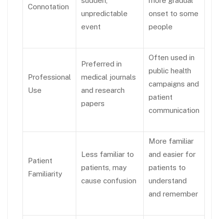
sudden,
more gradual
Connotation
unpredictable
onset to some
event
people
Often used in
Preferred in
public health
Professional
medical journals
campaigns and
Use
and research
patient
papers
communication
More familiar
Less familiar to
and easier for
Patient
patients, may
patients to
Familiarity
cause confusion
understand
and remember