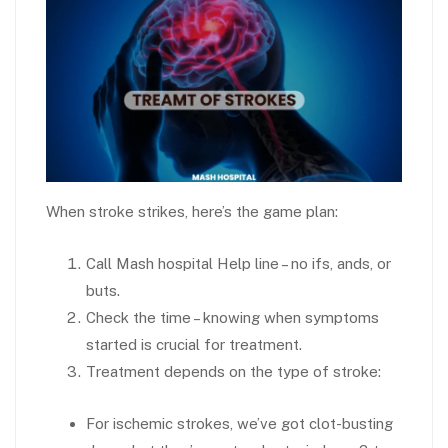
When stroke strikes, here’s the game plan:
Call Mash hospital Help line – no ifs, ands, or
buts.
Check the time – knowing when symptoms
started is crucial for treatment.
Treatment depends on the type of stroke:
For ischemic strokes, we’ve got clot-busting