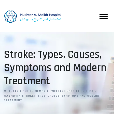
Skip
to
content
Stroke: Types, Causes,
Symptoms and Modern
Treatment
MUKHTAR A SHEIKH MEMORIAL WELFARE HOSPITAL
>
BLOG
>
MASMWH
>
STROKE: TYPES, CAUSES, SYMPTOMS AND MODERN
TREATMENT