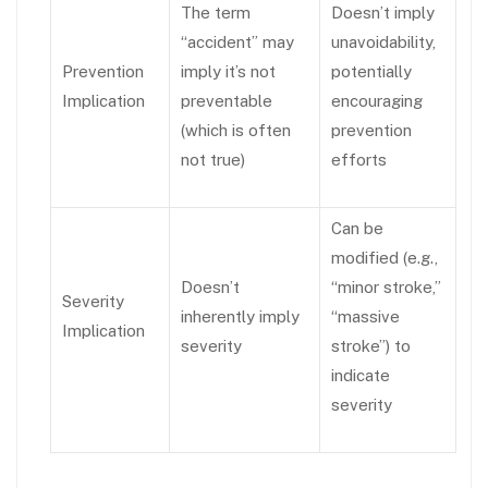
The term
Doesn’t imply
“accident” may
unavoidability,
Prevention
imply it’s not
potentially
Implication
preventable
encouraging
(which is often
prevention
not true)
efforts
Can be
modified (e.g.,
Doesn’t
“minor stroke,”
Severity
inherently imply
“massive
Implication
severity
stroke”) to
indicate
severity