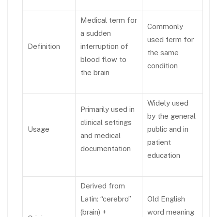
Medical term for
Commonly
a sudden
used term for
Definition
interruption of
the same
blood flow to
condition
the brain
Widely used
Primarily used in
by the general
clinical settings
Usage
public and in
and medical
patient
documentation
education
Derived from
Latin: “cerebro”
Old English
(brain) +
word meaning