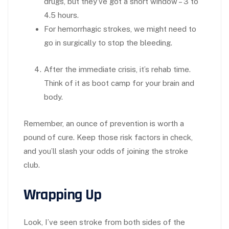
drugs, but they’ve got a short window – 3 to
4.5 hours.
For hemorrhagic strokes, we might need to
go in surgically to stop the bleeding.
After the immediate crisis, it’s rehab time.
Think of it as boot camp for your brain and
body.
Remember, an ounce of prevention is worth a
pound of cure. Keep those risk factors in check,
and you’ll slash your odds of joining the stroke
club.
Wrapping Up
Look, I’ve seen stroke from both sides of the