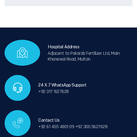
Hospital Address
Adjacent to Pakarab Fertilizer Ltd, Main
Khanewal Road, Multan
24 X 7 WhatsApp Support
+92 317 1627628
Contact Us
+92 61 455 4801-09 +92 300 5627628