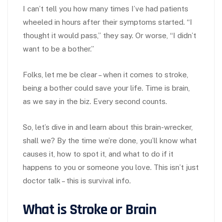
I can’t tell you how many times I’ve had patients
wheeled in hours after their symptoms started. “I
thought it would pass,” they say. Or worse, “I didn’t
want to be a bother.”
Folks, let me be clear – when it comes to stroke,
being a bother could save your life. Time is brain,
as we say in the biz. Every second counts.
So, let’s dive in and learn about this brain-wrecker,
shall we? By the time we’re done, you’ll know what
causes it, how to spot it, and what to do if it
happens to you or someone you love. This isn’t just
doctor talk – this is survival info.
What is Stroke or Brain