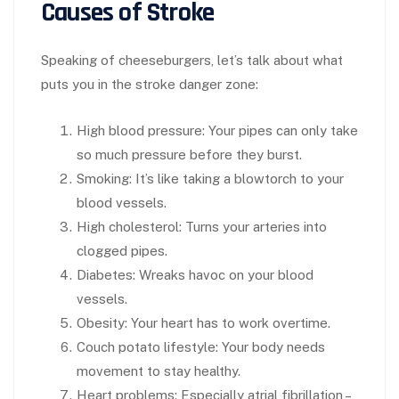
Causes of Stroke
Speaking of cheeseburgers, let’s talk about what
puts you in the stroke danger zone:
High blood pressure:
Your pipes can only take
so much pressure before they burst.
Smoking:
It’s like taking a blowtorch to your
blood vessels.
High cholesterol
: Turns your arteries into
clogged pipes.
Diabetes:
Wreaks havoc on your blood
vessels.
Obesity
: Your heart has to work overtime.
Couch potato lifestyle
: Your body needs
movement to stay healthy.
Heart problems
: Especially atrial fibrillation –