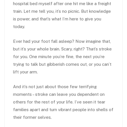
hospital bed myself after one hit me like a freight
train. Let me tell you, it’s no picnic. But knowledge
is power, and that’s what I’m here to give you
today.
Ever had your foot fall asleep? Now imagine that,
but it’s your whole brain. Scary, right? That’s stroke
for you. One minute you’re fine, the next you’re
trying to talk but gibberish comes out, or you can’t
lift your arm.
And it’s not just about those few terrifying
moments – stroke can leave you dependent on
others for the rest of your life. I’ve seen it tear
families apart and turn vibrant people into shells of
their former selves.