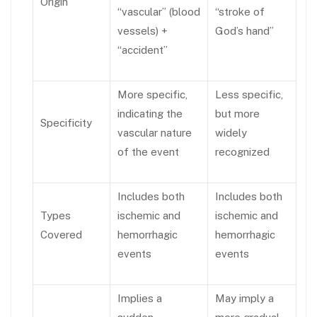
Origin
“vascular” (blood
“stroke of
vessels) +
God’s hand”
“accident”
More specific,
Less specific,
indicating the
but more
Specificity
vascular nature
widely
of the event
recognized
Includes both
Includes both
Types
ischemic and
ischemic and
Covered
hemorrhagic
hemorrhagic
events
events
Implies a
May imply a