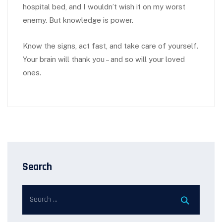
hospital bed, and I wouldn’t wish it on my worst
enemy. But knowledge is power.
Know the signs, act fast, and take care of yourself.
Your brain will thank you – and so will your loved
ones.
Search