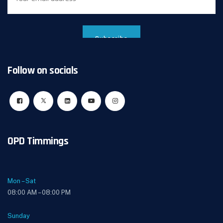
Follow on socials
OPD Timmings
Mon – Sat
08:00 AM – 08:00 PM
Sunday