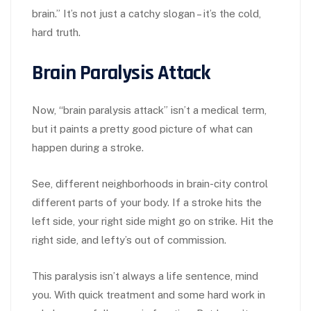
brain.” It’s not just a catchy slogan – it’s the cold,
hard truth.
Brain Paralysis Attack
Now, “brain paralysis attack” isn’t a medical term,
but it paints a pretty good picture of what can
happen during a stroke.
See, different neighborhoods in brain-city control
different parts of your body. If a stroke hits the
left side, your right side might go on strike. Hit the
right side, and lefty’s out of commission.
This paralysis isn’t always a life sentence, mind
you. With quick treatment and some hard work in