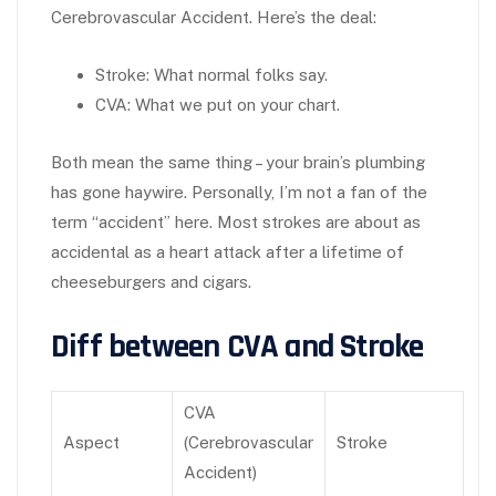
Cerebrovascular Accident. Here’s the deal:
Stroke:
What normal folks say.
CVA:
What we put on your chart.
Both mean the same thing – your brain’s plumbing
has gone haywire. Personally, I’m not a fan of the
term “accident” here. Most strokes are about as
accidental as a heart attack after a lifetime of
cheeseburgers and cigars.
Diff between CVA and Stroke
CVA
Aspect
(Cerebrovascular
Stroke
Accident)