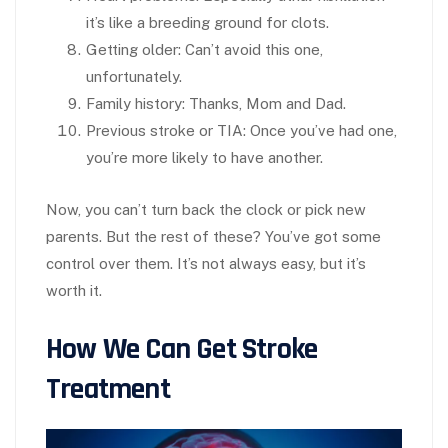
it’s like a breeding ground for clots.
Getting older
: Can’t avoid this one,
unfortunately.
Family history
: Thanks, Mom and Dad.
Previous stroke or TIA
: Once you’ve had one,
you’re more likely to have another.
Now, you can’t turn back the clock or pick new
parents. But the rest of these? You’ve got some
control over them. It’s not always easy, but it’s
worth it.
How We Can Get Stroke
Treatment